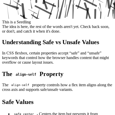
This is a Seedling
The idea is here, the rest of the words aren't yet. Check back soon,
or don't, and catch it when it's done.
Understanding Safe vs Unsafe Values
In CSS flexbox, certain properties accept “safe” and “unsafe”
keywords that control how the browser handles content that might
overflow or cause layout issues.
The
Property
align-self
The
property controls how a flex item aligns along the
align-self
cross axis and supports safe/unsafe variants.
Safe Values
- Centers the item but prevents it from
safe center