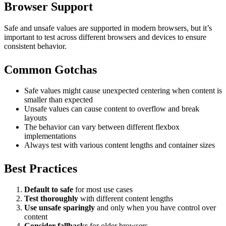
Browser Support
Safe and unsafe values are supported in modern browsers, but it’s
important to test across different browsers and devices to ensure
consistent behavior.
Common Gotchas
Safe values might cause unexpected centering when content is
smaller than expected
Unsafe values can cause content to overflow and break
layouts
The behavior can vary between different flexbox
implementations
Always test with various content lengths and container sizes
Best Practices
Default to safe
for most use cases
Test thoroughly
with different content lengths
Use unsafe sparingly
and only when you have control over
content
Consider fallbacks
for older browsers