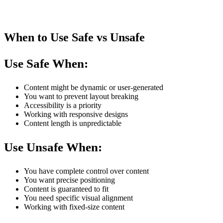
When to Use Safe vs Unsafe
Use Safe When:
Content might be dynamic or user-generated
You want to prevent layout breaking
Accessibility is a priority
Working with responsive designs
Content length is unpredictable
Use Unsafe When:
You have complete control over content
You want precise positioning
Content is guaranteed to fit
You need specific visual alignment
Working with fixed-size content