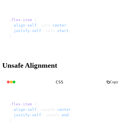
.flex-item
 {
  align-self
: safe 
center
;
  justify-self
: safe 
start
;
}
Unsafe Alignment
CSS
Copy
.flex-item
 {
  align-self
: unsafe 
center
;
  justify-self
: unsafe 
end
;
}