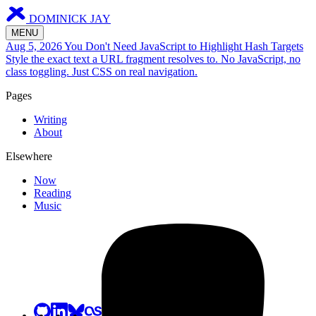
DOMINICK JAY
MENU
Aug 5, 2026
You Don't Need JavaScript to Highlight Hash Targets
Style the exact text a URL fragment resolves to. No JavaScript, no
class toggling. Just CSS on real navigation.
Pages
Writing
About
Elsewhere
Now
Reading
Music