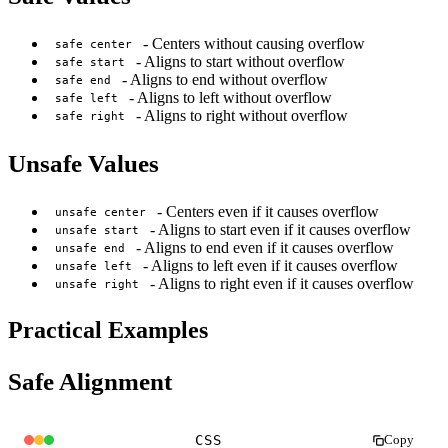
- Centers without causing overflow
safe center
- Aligns to start without overflow
safe start
- Aligns to end without overflow
safe end
- Aligns to left without overflow
safe left
- Aligns to right without overflow
safe right
Unsafe Values
- Centers even if it causes overflow
unsafe center
- Aligns to start even if it causes overflow
unsafe start
- Aligns to end even if it causes overflow
unsafe end
- Aligns to left even if it causes overflow
unsafe left
- Aligns to right even if it causes overflow
unsafe right
Practical Examples
Safe Alignment
CSS
Copy