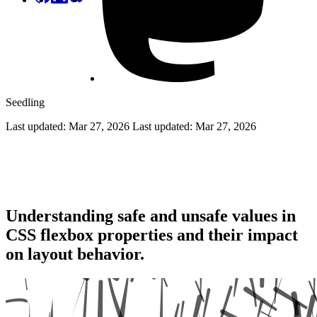
Seedling
Last updated: Mar 27, 2026
Last updated:
Mar 27, 2026
Flexbox Safe and Unsafe Values: A
Complete Guide
Understanding safe and unsafe values in
CSS flexbox properties and their impact
on layout behavior.