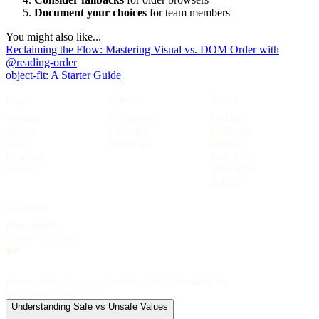
Document your choices
for team members
You might also like...
Reclaiming the Flow: Mastering Visual vs. DOM Order with
@reading-order
object-fit: A Starter Guide
Pages
Garden
Social
Writing
Evergreen
GitHub
About
Growing
LinkedIn
Now
Seedlings
Bluesky
Reading
Last.fm
Music
Mastodon
RSS
Reading
The Devils
Joe Abercrombie
Listening
Reading
Leave it better than you found it.
© 2026 Dominick Jay
Last tended
5 Aug 2026
Understanding Safe vs Unsafe Values