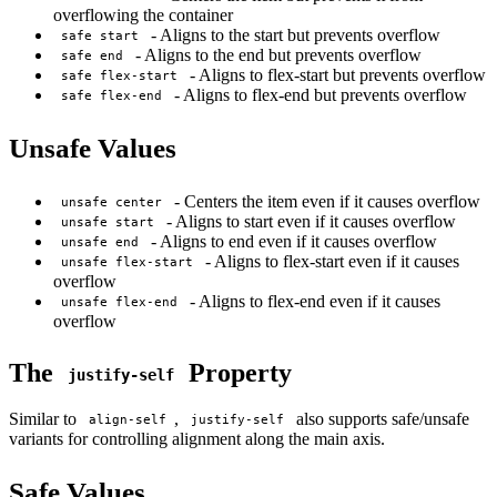
overflowing the container
- Aligns to the start but prevents overflow
safe start
- Aligns to the end but prevents overflow
safe end
- Aligns to flex-start but prevents overflow
safe flex-start
- Aligns to flex-end but prevents overflow
safe flex-end
Unsafe Values
- Centers the item even if it causes overflow
unsafe center
- Aligns to start even if it causes overflow
unsafe start
- Aligns to end even if it causes overflow
unsafe end
- Aligns to flex-start even if it causes
unsafe flex-start
overflow
- Aligns to flex-end even if it causes
unsafe flex-end
overflow
The
Property
justify-self
Similar to
,
also supports safe/unsafe
align-self
justify-self
variants for controlling alignment along the main axis.
Safe Values