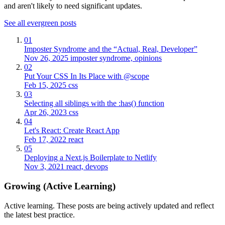
and aren't likely to need significant updates.
See all evergreen posts
01
Imposter Syndrome and the “Actual, Real, Developer”
Nov 26, 2025
imposter syndrome, opinions
02
Put Your CSS In Its Place with @scope
Feb 15, 2025
css
03
Selecting all siblings with the :has() function
Apr 26, 2023
css
04
Let's React: Create React App
Feb 17, 2022
react
05
Deploying a Next.js Boilerplate to Netlify
Nov 3, 2021
react, devops
Growing (Active Learning)
Active learning. These posts are being actively updated and reflect
the latest best practice.