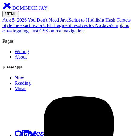
DOMINICK JAY
MENU
Aug 5, 2026
You Don't Need JavaScript to Highlight Hash Targets
Style the exact text a URL fragment resolves to. No JavaScript, no
class toggling. Just CSS on real navigation.
Pages
Writing
About
Elsewhere
Now
Reading
Music