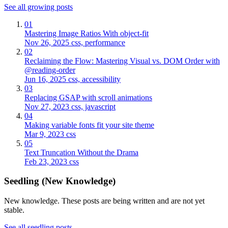
See all growing posts
01
Mastering Image Ratios With object-fit
Nov 26, 2025
css, performance
02
Reclaiming the Flow: Mastering Visual vs. DOM Order with
@reading-order
Jun 16, 2025
css, accessibility
03
Replacing GSAP with scroll animations
Nov 27, 2023
css, javascript
04
Making variable fonts fit your site theme
Mar 9, 2023
css
05
Text Truncation Without the Drama
Feb 23, 2023
css
Seedling (New Knowledge)
New knowledge. These posts are being written and are not yet
stable.
See all seedling posts