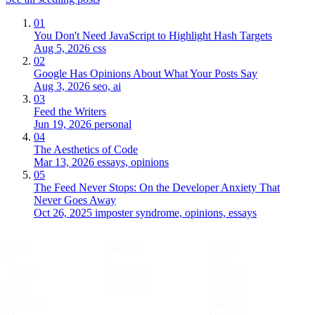
01
You Don't Need JavaScript to Highlight Hash Targets
Aug 5, 2026
css
02
Google Has Opinions About What Your Posts Say
Aug 3, 2026
seo, ai
03
Feed the Writers
Jun 19, 2026
personal
04
The Aesthetics of Code
Mar 13, 2026
essays, opinions
05
The Feed Never Stops: On the Developer Anxiety That
Never Goes Away
Oct 26, 2025
imposter syndrome, opinions, essays
Pages
Garden
Social
Writing
Evergreen
GitHub
About
Growing
LinkedIn
Now
Seedlings
Bluesky
Reading
Last.fm