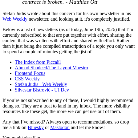
contract is broken. - Matthias Ott
Stefan Judis wrote about this concern for his own newsletter in his
Web Weekly
newsletter, and looking at it, it’s completely justified.
Below is a list of newsletters (as of today, June 19th, 2026) that I’m
currently subscribed to that are put together with effort, sharing the
content that was written with effort and shared with effort. Rather
than it just being the compiled transcription of a topic you only want
to spend a couple of minutes getting the jist of.
The Index from Piccalil
Ahmad Shadeed/The Layout Maestro
Frontend Focus
CSS Weekly
Stefan Judis - Web Weekly
Silvestar Bistrović - UI Dev
If you’re not subscribed to any of these, I would highly recommend
doing so. They are a treat to land in my inbox. The more visibility
resources like these get, the more we can get use out of them.
Any that I’ve missed? Always open to recommendations, so drop
me a link on
Bluesky
or
Mastodon
and let me know!
You might also like...