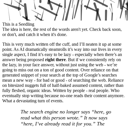
This is a Seedling
The idea is here, the rest of the words aren't yet. Check back soon,
or don't, and catch it when it's done.
This is very much written off the cuff, and I’ll neaten it up at some
point. As AI dramatically steamrolls it’s way into our lives in every
single aspect, I find it’s easy to be lazy - especially when there’s an
answer being proposed
right there
. But if we consistently rely on
the lazy, in your face answer, without just using the web - we’re
going to miss out on a ton of good content. Over reliance on that
generated snippet of your search at the top of Google’s searches
mean a new way - for bad or good - of searching the web. Reliance
on bitesized nuggets full of half-baked assumed content, rather than
fully fleshed, organic ideas. Written by people - real people. Who
eventually stop writing because no-one reads their content anymore.
What a devastating turn of events.
The search engine no longer says “here, go
read what this person wrote.” It now says
“here, I’ve already read it for you.” The