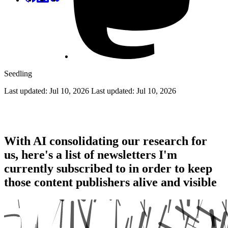
Seedling
Last updated: Jul 10, 2026
Last updated:
Jul 10, 2026
Feed the Writers
With AI consolidating our research for
us, here's a list of newsletters I'm
currently subscribed to in order to keep
those content publishers alive and visible