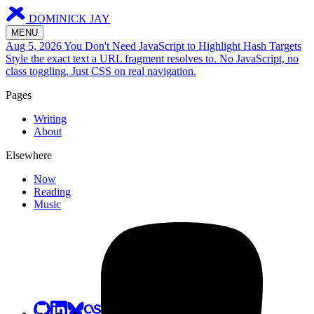
DOMINICK JAY
MENU
Aug 5, 2026
You Don't Need JavaScript to Highlight Hash Targets
Style the exact text a URL fragment resolves to. No JavaScript, no
class toggling. Just CSS on real navigation.
Pages
Writing
About
Elsewhere
Now
Reading
Music