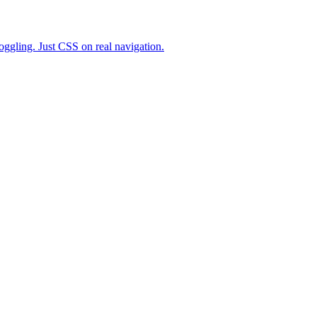
toggling. Just CSS on real navigation.