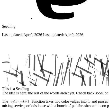
Seedling
Last updated: Apr 9, 2026
Last updated:
Apr 9, 2026
Investigating the color-mix property
This is a Seedling
The idea is here, the rest of the words aren't yet. Check back soon, or 
The
function takes two color values into it, and pas
color-mix()
mixing service, or kids loose with a bunch of paintbrushes and neon pa