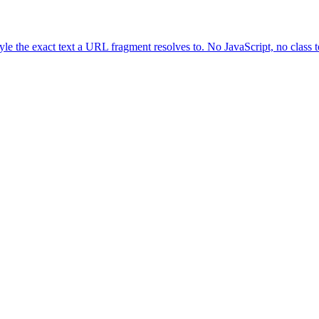
yle the exact text a URL fragment resolves to. No JavaScript, no class 