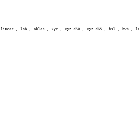
,
,
,
,
,
,
,
,
-linear
lab
oklab
xyz
xyz-d50
xyz-d65
hsl
hwb
l