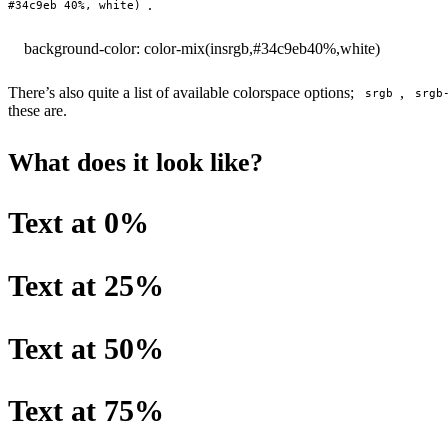
.
#34c9eb 40%, white)
background-color: color-mix(in
srgb
,
#34c9eb
40%
,
white
)
There’s also quite a list of available colorspace options;
,
srgb
srgb
these are.
What does it look like?
Text at 0%
Text at 25%
Text at 50%
Text at 75%