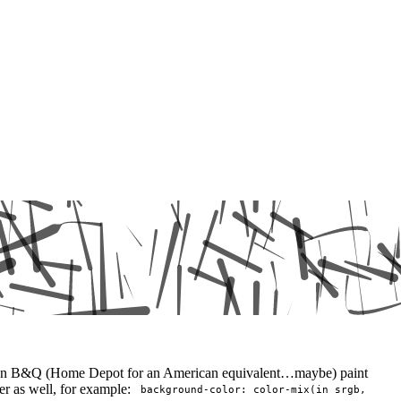
our own B&Q (Home Depot for an American equivalent…maybe) paint
ter as well, for example:
background-color: color-mix(in srgb,