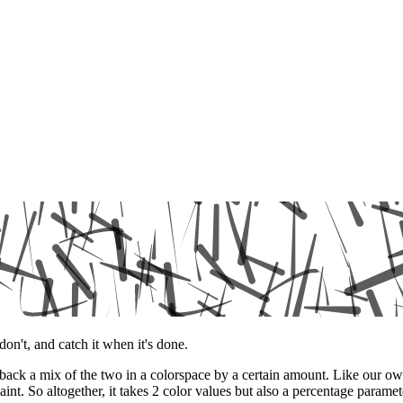
don't, and catch it when it's done.
ses back a mix of the two in a colorspace by a certain amount. Like 
int. So altogether, it takes 2 color values but also a percentage parame