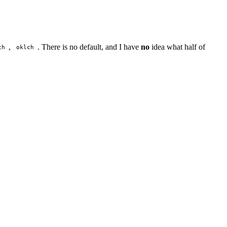
,
. There is no default, and I have
no
idea what half of
ch
oklch