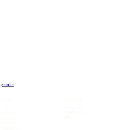
g-order
Social
Reading
Listening
GitHub
The Devils
Drag Path
LinkedIn
Joe Abercrombie
twenty one pilots
Bluesky
Listening
Reading
Last.fm
Mastodon