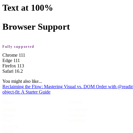
Text at 100%
Browser Support
Fully supported
Chrome
111
Edge
111
Firefox
113
Safari
16.2
You might also like...
Reclaiming the Flow: Mastering Visual vs. DOM Order with @readin
object-fit: A Starter Guide
Pages
Garden
Writing
Evergreen
About
Growing
Now
Seedlings
Reading
Music