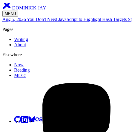
DOMINICK JAY
MENU
Aug 5, 2026
You Don't Need JavaScript to Highlight Hash Targets
St
Pages
Writing
About
Elsewhere
Now
Reading
Music