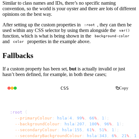
Similar to class names and IDs, there’s no specific naming
convention, so the world is your oyster and there are lots of different
opinions on the best way.
After setting up the custom properties in
, they can then be
:root
used within any CSS selector by using them alongside the
var()
function, which is what is being shown in the
background-color
and
properties in the example above.
color
Fallbacks
If a custom property has been set,
but
is actually invalid or just
hasn’t been defined, for example, in both these cases;
CSS
Copy
:root
 {
  --primaryColour
: 
hsla
(
4
, 
99
%
, 
66
%
, 
1
);
  --backgroundColour
: 
hsla
(
207
, 
100
%
, 
96
%
, 
1
);
  --secondaryColour
: 
hsla
(
155
, 
61
%
, 
51
%
, 
1
);
  --secondaryBackgroundColour
: 
hsla
(
343
, 
6
%
, 
21
%
, 
1
)