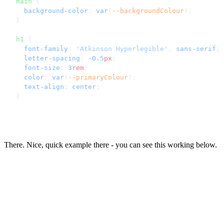
main
 {
  background-color
: 
var
(
--backgroundColour
);
}
h1
 {
  font-family
: 
'Atkinson Hyperlegible'
, 
sans-serif
;
  letter-spacing
: 
-0.5
px
;
  font-size
: 
3
rem
;
  color
: 
var
(
--primaryColour
);
  text-align
: 
center
;
}
There. Nice, quick example there - you can see this working below.