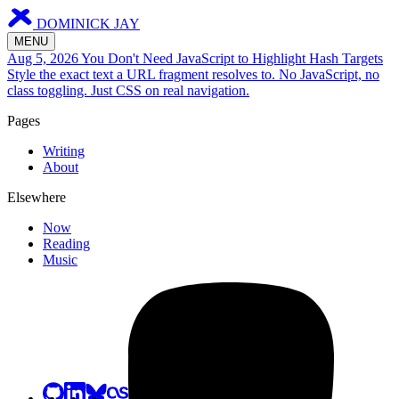
DOMINICK JAY
MENU
Aug 5, 2026
You Don't Need JavaScript to Highlight Hash Targets
Style the exact text a URL fragment resolves to. No JavaScript, no
class toggling. Just CSS on real navigation.
Pages
Writing
About
Elsewhere
Now
Reading
Music