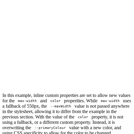
In this example, inline custom properties are set to allow new values
for the
and
properities. While
uses
max-width
color
max-width
a fallback of 550px, the
value is not passed anywhere
--maxWidth
in the stylesheet, allowing it to differ from the example in the
previous section. With the value of the
property, it is not
color
using a fallback, or a different custom property. Instead, it is
overwriting the
value with a new color, and
--primaryColour
using CSS specificity to allow for the color to be changed.