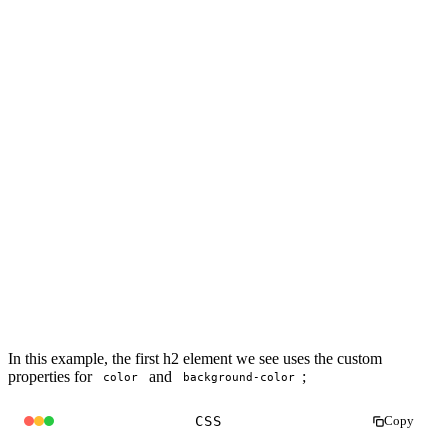
In this example, the first h2 element we see uses the custom
properties for
and
;
color
background-color
CSS
Copy