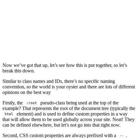
Now we’ve got that up, let’s see how this is put together, so let’s
break this down.
Similar to class names and IDs, there’s no specific naming
convention, so the world is your oyster and there are lots of different
opinions on the best way
Firstly, the
pseudo-class being used at the top of the
:root
example? That represents the root of the document tree (typically the
element) and is used to define custom properties in a way
html
that will allow them to be used globally across your site. Neat! They
can be defined elsewhere, but let’s not go into that right now.
Second, CSS custom properties are always prefixed with a
.
--