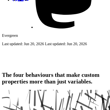
Evergreen
Last updated: Jun 20, 2026
Last updated:
Jun 20, 2026
Level Up Your Styles With CSS
Variables
The four behaviours that make custom
properties more than just variables.