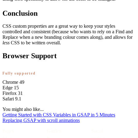
Conclusion
CSS custom properties are a great way to keep your styles
controlled and consistent (because who wants to rely on a Find and
Replace when a new branding colour comes along), and allows for
less
CSS to be written overall.
Browser Support
Fully supported
Chrome
49
Edge
15
Firefox
31
Safari
9.1
You might also like...
Getting Started with CSS Variables in GSAP in 5 Minutes
Replacing GSAP with scroll animations
Pages
Garden
Social