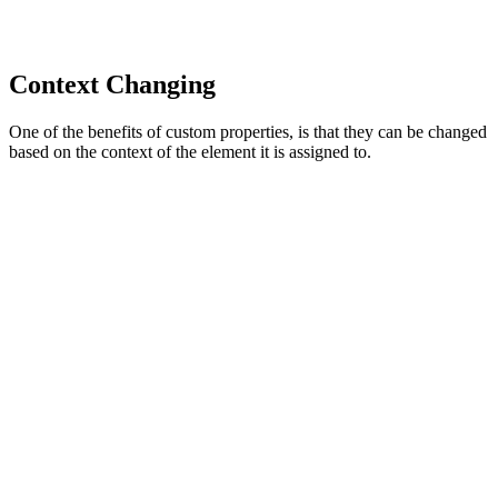
Context Changing
One of the benefits of custom properties, is that they can be changed
based on the context of the element it is assigned to.