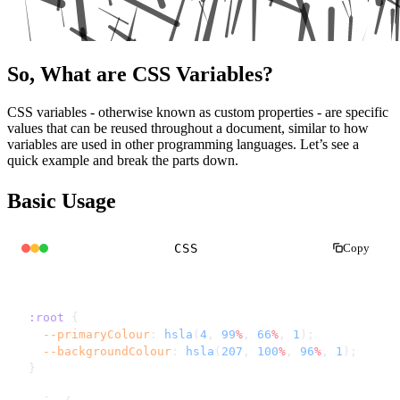
So, What are CSS Variables?
CSS variables - otherwise known as custom properties - are specific
values that can be reused throughout a document, similar to how
variables are used in other programming languages. Let’s see a
quick example and break the parts down.
Basic Usage
CSS
Copy
:root
 {
  --primaryColour
: 
hsla
(
4
, 
99
%
, 
66
%
, 
1
);
  --backgroundColour
: 
hsla
(
207
, 
100
%
, 
96
%
, 
1
);
}