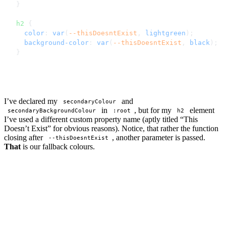
}
h2
 {
  color
: 
var
(
--thisDoesntExist
, 
lightgreen
);
  background-color
: 
var
(
--thisDoesntExist
, 
black
);
}
I’ve declared my
and
secondaryColour
in
, but for my
element
secondaryBackgroundColour
:root
h2
I’ve used a different custom property name (aptly titled “This
Doesn’t Exist” for obvious reasons). Notice, that rather the function
closing after
, another parameter is passed.
--thisDoesntExist
That
is our fallback colours.