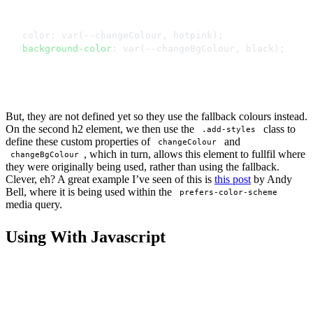
color: var(--changeColour, hotpink);
background-color
: var(--changeBgColour, black);
But, they are not defined yet so they use the fallback colours instead.
On the second h2 element, we then use the
class to
.add-styles
define these custom properties of
and
changeColour
, which in turn, allows this element to fullfil where
changeBgColour
they were originally being used, rather than using the fallback.
Clever, eh? A great example I’ve seen of this is
this post
by Andy
Bell, where it is being used within the
prefers-color-scheme
media query.
Using With Javascript